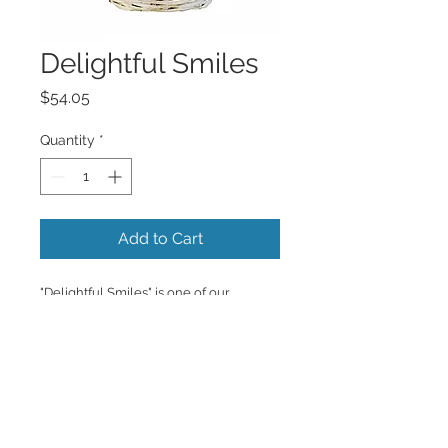
Delightful Smiles
Price
$54.05
Quantity
*
Add to Cart
"Delightful Smiles" is one of our 
favorites, nothing but sunshine and 
yellow daisies. 
Copyrighted content provided by <a 
href="http://www.flowershopnetwork.c
om">FlowerShopNetwork.com</a>.