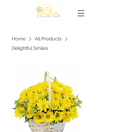
Home
All Products
Delightful Smiles