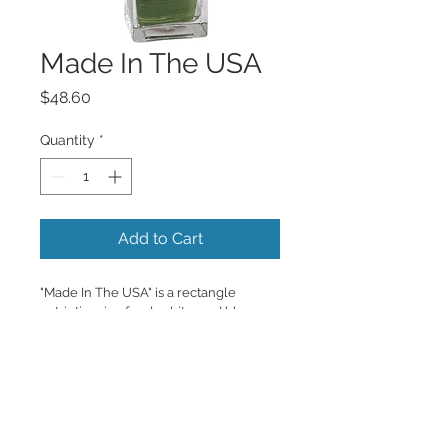
Made In The USA
Price
$48.60
Quantity
*
Add to Cart
"Made In The USA" is a rectangle 
patriotic mix of red, white, and blue 
florals with a fun add on of the 
American flag. 
Copyrighted content provided by <a 
href="http://www.flowershopnetwork.c
om">FlowerShopNetwork.com</a>.