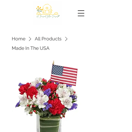
Home
All Products
Made In The USA